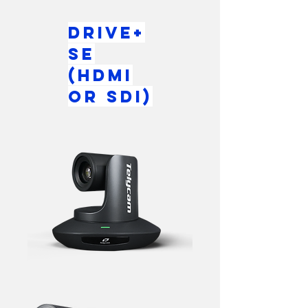
Drive+
SE
(HDMI
or SDI)