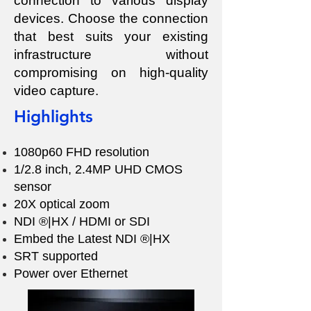
connection to various display
devices. Choose the connection
that best suits your existing
infrastructure without
compromising on high-quality
video capture.
Highlights
1080p60 FHD resolution
1/2.8 inch, 2.4MP UHD CMOS
sensor
20X optical zoom
NDI ®|HX / HDMI or SDI
Embed the Latest NDI ®|HX
SRT supported
Power over Ethernet