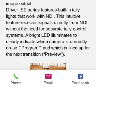
image output.
Drive+ SE series features built-in tally
lights that work with NDI. This intuitive
feature receives signals directly from NDI,
without the need for separate tally control
systems. A bright LED illuminates to
clearly indicate which camera is currently
on-air (“Program”) and which is lined up for
the next transition (“Preview”).
Phone
Email
Facebook
Zoom in with Precision
With a 20X optical zoom lens and a
60-degree field of view, the Drive+
SE ensures rapid, accurate focus
with its proprietary algorithm.
Capture every detail effortlessly,