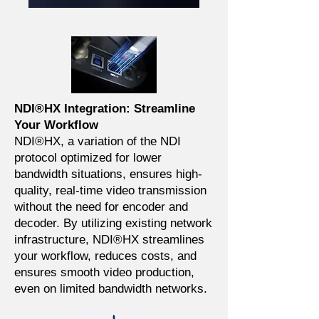
NDI®HX Integration: Streamline
Your Workflow
NDI®HX, a variation of the NDI
protocol optimized for lower
bandwidth situations, ensures high-
quality, real-time video transmission
without the need for encoder and
decoder. By utilizing existing network
infrastructure, NDI®HX streamlines
your workflow, reduces costs, and
ensures smooth video production,
even on limited bandwidth networks.