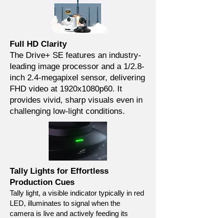
Full HD Clarity
The Drive+ SE features an industry-
leading image processor and a 1/2.8-
inch 2.4-megapixel sensor, delivering
FHD video at 1920x1080p60. It
provides vivid, sharp visuals even in
challenging low-light conditions.
Tally Lights for Effortless
Production Cues
Tally light, a visible indicator typically in red
LED, illuminates to signal when the
camera is live and actively feeding its