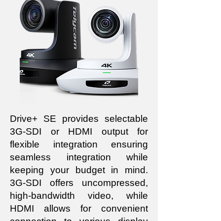
Drive+ SE provides selectable
3G-SDI or HDMI output for
flexible integration ensuring
seamless integration while
keeping your budget in mind.
3G-SDI offers uncompressed,
high-bandwidth video, while
HDMI allows for convenient