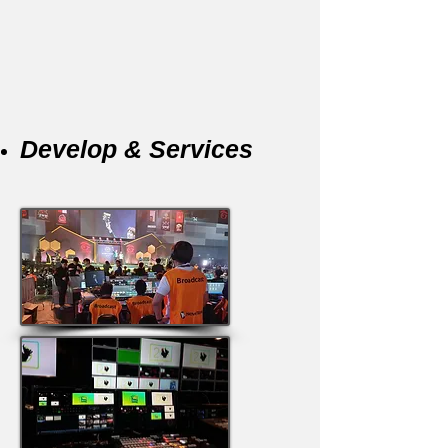
Develop & Services