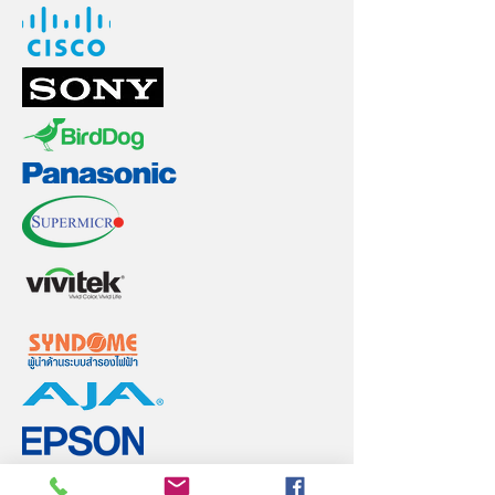
Back to Top