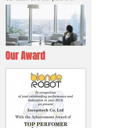
Our Award