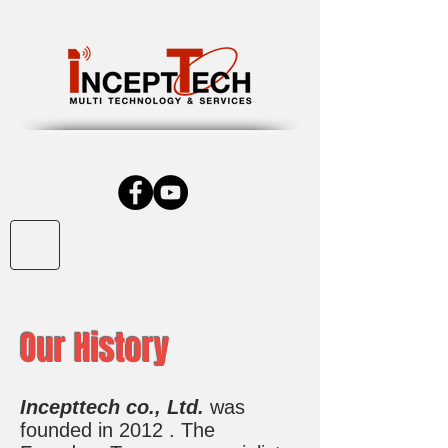
Our History
Incepttech co., Ltd.
was
founded in 2012 . The