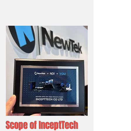
Scope of InceptTech