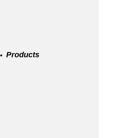
Products