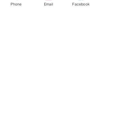
Phone
Email
Facebook