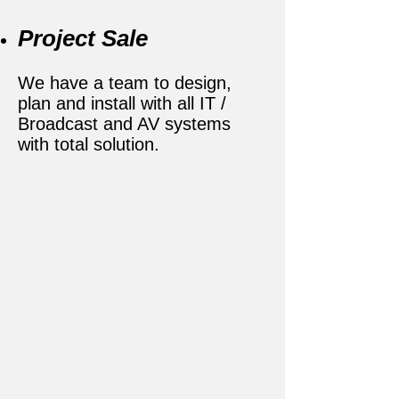
Project Sale
We have a team to design,
plan and install with all IT /
Broadcast and AV systems
with total solution.