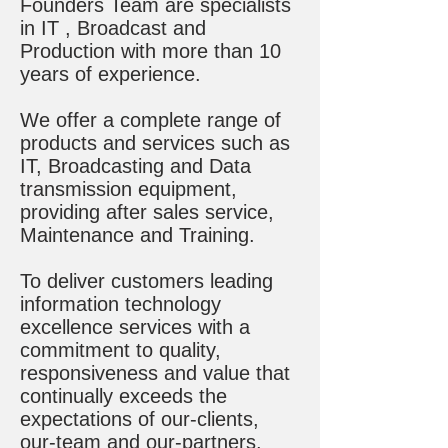
Founders Team are specialists
in IT , Broadcast and
Production with more than 10
years of experience.
We offer a complete range of
products and services such as
IT, Broadcasting and Data
transmission equipment,
providing after sales service,
Maintenance and Training.
To deliver customers leading
information technology
excellence services with a
commitment to quality,
responsiveness and value that
continually exceeds the
expectations of our-clients,
our-team and our-partners.