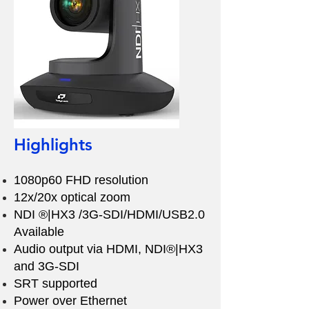
Highlights
1080p60 FHD resolution
12x/20x optical zoom
NDI ®|HX3 /3G-SDI/HDMI/USB2.0
Available
Audio output via HDMI, NDI®|HX3
and 3G-SDI
SRT supported
Power over Ethernet