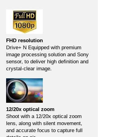
FHD resolution
Drive+ N Equipped with premium
image processing solution and Sony
sensor, to deliver high definition and
crystal-clear image.
12/20x optical zoom
Shoot with a 12/20x optical zoom
lens, along with silent movement,
and accurate focus to capture full