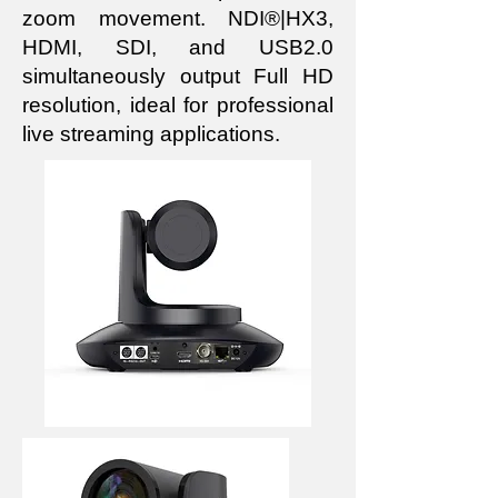
zoom movement. NDI®|HX3,
HDMI, SDI, and USB2.0
simultaneously output Full HD
resolution, ideal for professional
live streaming applications.