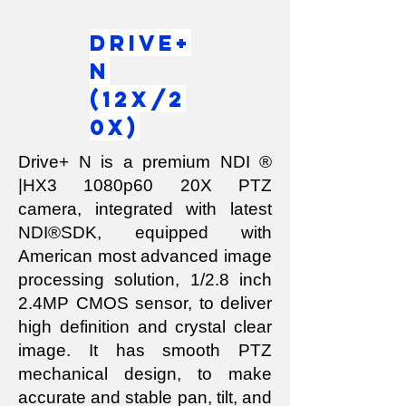
Drive+
N
(12x/2
0x)
Drive+ N is a premium NDI ®
|HX3 1080p60 20X PTZ
camera, integrated with latest
NDI®SDK, equipped with
American most advanced image
processing solution, 1/2.8 inch
2.4MP CMOS sensor, to deliver
high definition and crystal clear
image. It has smooth PTZ
mechanical design, to make
accurate and stable pan, tilt, and