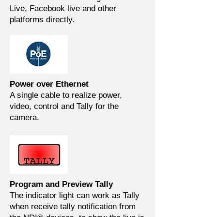
Live, Facebook live and other
platforms directly.
Power over Ethernet
A single cable to realize power,
video, control and Tally for the
camera.
Program and Preview Tally
The indicator light can work as Tally
when receive tally notification from