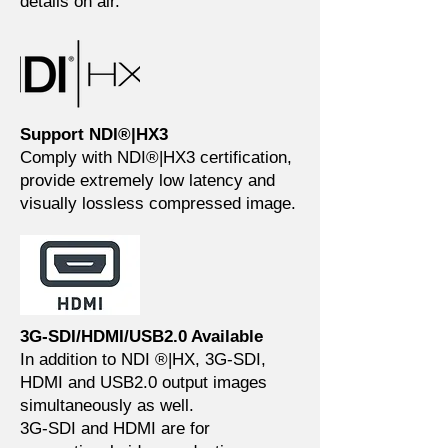
details on air.
Support NDI®|HX3
Comply with NDI®|HX3 certification,
provide extremely low latency and
visually lossless compressed image.
3G-SDI/HDMI/USB2.0 Available
In addition to NDI ®|HX, 3G-SDI,
HDMI and USB2.0 output images
simultaneously as well.
3G-SDI and HDMI are for