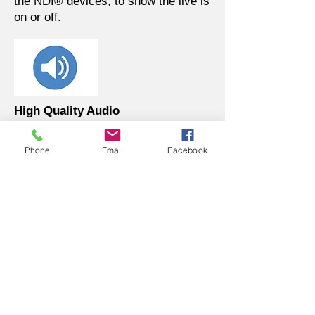
the NDI® devices, to show the live is
on or off.
High Quality Audio
Built in professional level audio in for
line in input.
Phone
Email
Facebook
Intuitive WebUI for Preview and
Control
With intuitive WebUI, you can
preview the video and operate the
control of the camera via it easily. It