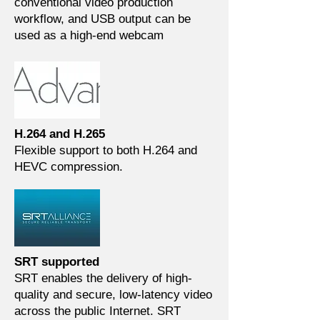
conventional video production
workflow, and USB output can be
used as a high-end webcam
H.264 and H.265
Flexible support to both H.264 and
HEVC compression.
SRT supported
SRT enables the delivery of high-
quality and secure, low-latency video
across the public Internet. SRT