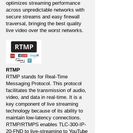
optimizes streaming performance
across unpredictable networks with
secure streams and easy firewall
traversal, bringing the best quality
live video over the worst networks.
RTMP
RTMP stands for Real-Time
Messaging Protocol. This protocol
facilitates the transmission of audio,
video, and data in real-time. It is a
key component of live streaming
technology because of its ability to
maintain low-latency connections.
RTMP/RTMPS enables TLC-300-IP-
20-FND to live-streaming to YouTube